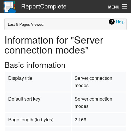
ReportComplete
MENU
Navigation
Help
Last 5 Pages Viewed:
Information for "Server
Search
connection modes"
Basic information
Display title
Server connection
modes
Default sort key
Server connection
modes
Page length (in bytes)
2,166