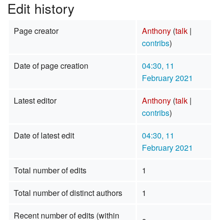
Edit history
Page creator
Anthony
(
talk
|
contribs
)
Date of page creation
04:30, 11
February 2021
Latest editor
Anthony
(
talk
|
contribs
)
Date of latest edit
04:30, 11
February 2021
Total number of edits
1
Total number of distinct authors
1
Recent number of edits (within