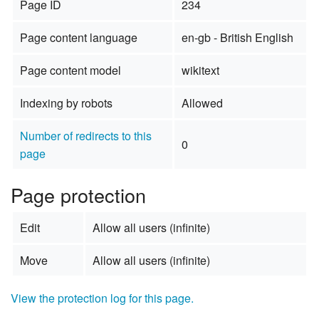
Page ID
234
Page content language
en-gb - British English
Page content model
wikitext
Indexing by robots
Allowed
Number of redirects to this
0
page
Page protection
Edit
Allow all users (infinite)
Move
Allow all users (infinite)
View the protection log for this page.