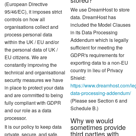
(European Directive
We use DreamHost to store
95/46/EC), it imposes strict
data. DreamHost has
controls on how all
included the Model Clauses
organisations collect and
in its Data Processing
process personal data
Addendum which is legally
within the UK / EU and/or
sufficient for meeting the
the personal data of UK /
GDPR's requirements for
EU citizens. We are
exporting data to a non-EU
constantly improving the
country in lieu of Privacy
technical and organisational
Shield:
security measures we have
https://www.dreamhost.com/le
in place to protect your data
data-processing-addendum/
and are committed to being
(Please see Section 6 and
fully compliant with GDPR
Schedule B.)
and our role as a data
processor.
Why we would
sometimes provide
It is our policy to keep data
third parties with
private, secure, and safe.