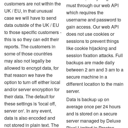
customers are not within the
must through our web API
UK / EU
, in that unusual
which requires the
case we will have to send
username and password to
data outside of the UK / EU
gain access. Our web API
to those specific customers -
does not use cookies or
this is so they can edit their
sessions to prevent things
reports. The customers in
like cookie hijacking and
some of those countries
session fixation attacks. Full
may also not legally be
backups are made daily
allowed to encrypt data, for
between 2 am and 3 am to a
that reason we have the
secure machine in a
option to turn off either local
different location to the main
and/or server encryption for
server.
their data. The default for
Data is backup up on
these settings is 'local off,
average once per 24 hours
server on'. In any event,
and is stored on a secure
data is also encoded and
server managed by Deluxe
not stored in plain text. The
Pixel Limited in Preston,