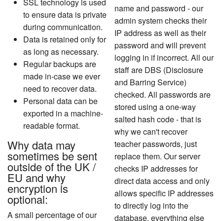
SSL technology is used
name and password - our
to ensure data is private
admin system checks their
during communication.
IP address as well as their
Data is retained only for
password and will prevent
as long as necessary.
logging in if incorrect. All our
Regular backups are
staff are DBS (Disclosure
made in-case we ever
and Barring Service)
need to recover data.
checked. All passwords are
Personal data can be
stored using a one-way
exported in a machine-
salted hash code - that is
readable format.
why we can't recover
Why data may
teacher passwords, just
sometimes be sent
replace them. Our server
outside of the UK /
checks IP addresses for
EU
and why
direct data access and only
encryption is
allows specific IP addresses
optional:
to directly log into the
A small percentage of our
database, everything else