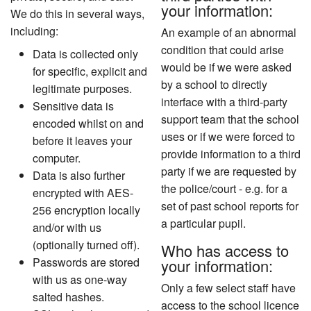
your information:
We do this in several ways,
including:
An example of an abnormal
condition that could arise
Data is collected only
would be if we were asked
for specific, explicit and
by a school to directly
legitimate purposes.
interface with a third-party
Sensitive data is
support team that the school
encoded whilst on and
uses or if we were forced to
before it leaves your
provide information to a third
computer.
party if we are requested by
Data is also further
the police/court - e.g. for a
encrypted with AES-
set of past school reports for
256 encryption locally
a particular pupil.
and/or with us
(optionally turned off).
Who has access to
Passwords are stored
your information:
with us as one-way
Only a few select staff have
salted hashes.
access to the school licence