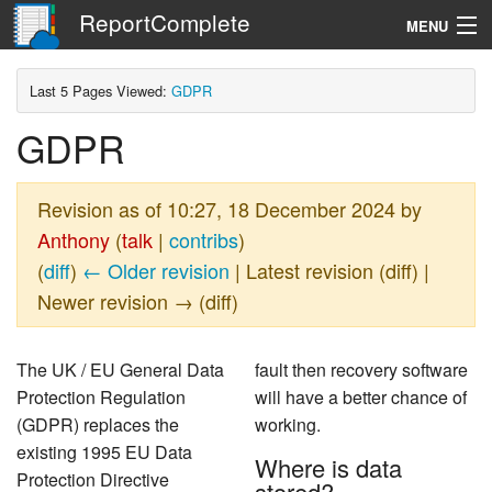
ReportComplete
MENU
Navigation
Last 5 Pages Viewed:
GDPR
GDPR
Search
Revision as of 10:27, 18 December 2024 by
Anthony
(
talk
|
contribs
)
(
diff
)
← Older revision
| Latest revision (diff) |
Newer revision → (diff)
The UK / EU General Data
fault then recovery software
Protection Regulation
will have a better chance of
(GDPR) replaces the
working.
existing 1995 EU Data
Where is data
Protection Directive
stored?