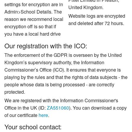
settings for encryption are in
United Kingdom.
Admin>School Details. The
Website logs are encrypted
reason we recommend local
and deleted after 72 hours.
encryption off is so that if
you have a local hard drive
Our registration with the ICO:
The enforcement of the GDPR is overseen by the United
Kingdom’s supervisory authority, the Information
Commissioner’s Office (ICO). It ensures that everyone is
playing by the rules and that the rights of data subjects - the
people whose data is being processed - are correctly
protected.
We are registered with the Information Commissioner's
Office in the UK (ID:
ZA551060
). You can download a copy
of our certificate
here
.
Your school contact: