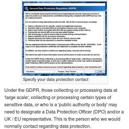
Specify your data protection contact
Under the GDPR, those collecting or processing data at
'large scale', collecting or processing certain types of
sensitive data, or who is a 'public authority or body' may
need to designate a Data Protection Officer (DPO) and/or a
UK / EU representative. This is the person who we would
normally contact regarding data protection.