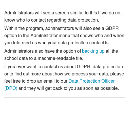
Administrators will see a screen similar to this if we do not
know who to contact regarding data protection.
Within the program, administrators will also see a GDPR
option in the Administrator menu that shows who and when
you informed us who your data protection contact is.
Administrators also have the option of
backing up
all the
school data to a machine-readable file.
If you ever want to contact us about GDPR, data protection
or to find out more about how we process your data, please
feel free to drop an email to our
Data Protection Officer
(DPO)
and they will get back to you as soon as possible.