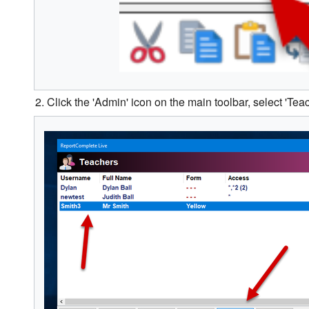
2. Click the 'Admin' icon on the main toolbar, select 'Teac