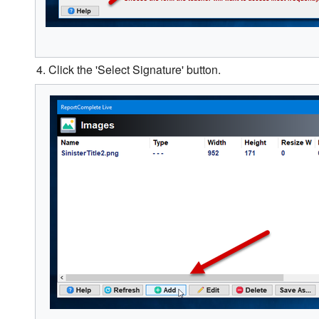
4. Click the 'Select Signature' button.