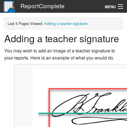
ReportComplete
MENU
Navigation
Last 5 Pages Viewed:
Adding a teacher signature
Adding a teacher signature
Search
You may wish to add an image of a teacher signature to
your reports. Here is an example of what you would do.