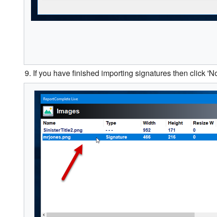
9. If you have finished importing signatures then click 'No