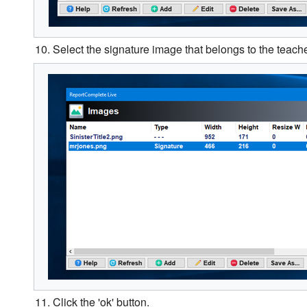
10. Select the signature image that belongs to the teache
11. Click the 'ok' button.