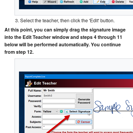
3. Select the teacher, then click the 'Edit' button.
At this point, you can simply drag the signature image
into the Edit Teacher window and steps 4 through 11
below will be performed automatically. You continue
from step 12.