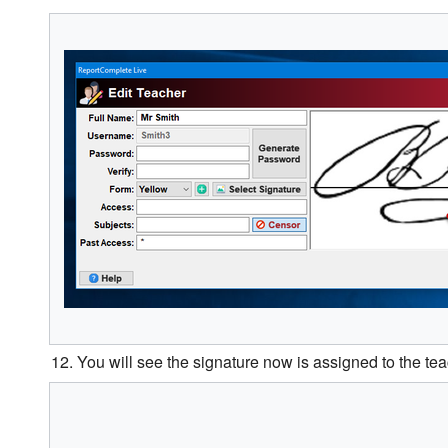
12. You will see the signature now is assigned to the teac