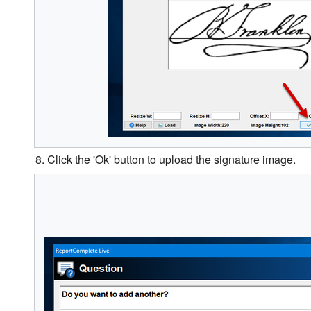
8. Click the 'Ok' button to upload the signature image.