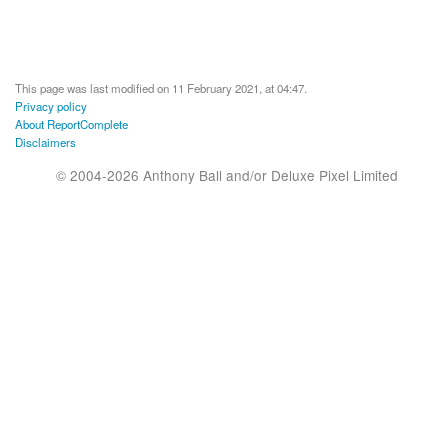
This page was last modified on 11 February 2021, at 04:47.
Privacy policy
About ReportComplete
Disclaimers
© 2004-2026 Anthony Ball and/or Deluxe Pixel Limited