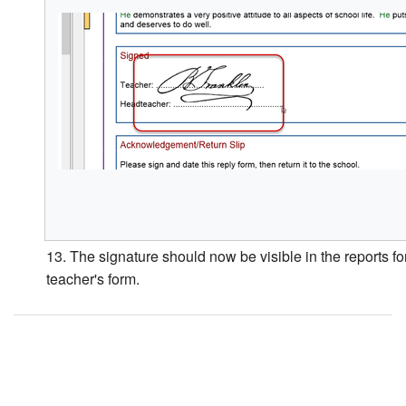
13. The signature should now be visible in the reports for
teacher's form.