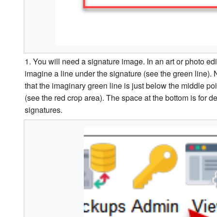
1. You will need a signature image. In an art or photo e
imagine a line under the signature (see the green line)
that the imaginary green line is just below the middle po
(see the red crop area). The space at the bottom is for 
signatures.