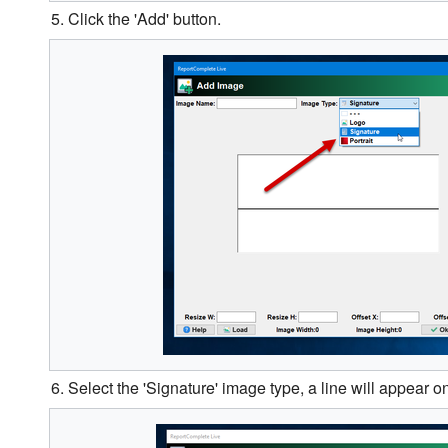
5. Click the 'Add' button.
6. Select the 'Signature' image type, a line will appear 