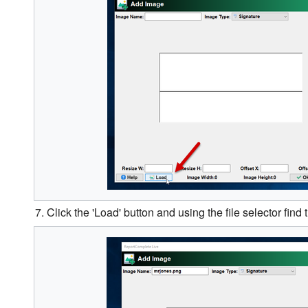
7. Click the 'Load' button and using the file selector find