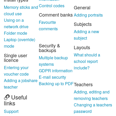
Control codes
General
Memory sticks and
cloud use
Comment banks
Adding portraits
Using on a
Favourite
Subjects
network drive
comments
Adding a new
Folder mode
subject
Laptop (override)
Security &
mode
Layouts
backups
Single user
What should a
Multiple backup
licence
school report
systems
Entering your
include?
GDPR information
voucher code
E-mail security
Adding a jobshare
Backing up to PDF
Teachers
teacher
Adding, editing and
Useful
removing teachers
links
Changing a teachers
Support
password