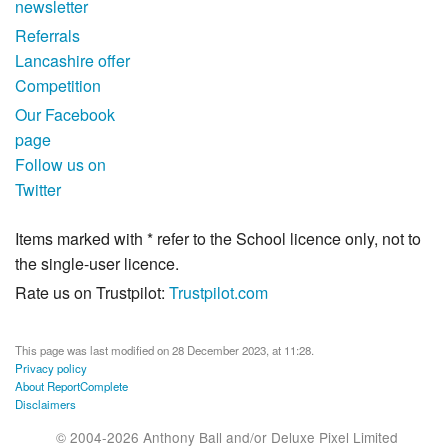
newsletter
Referrals
Lancashire offer
Competition
Our Facebook
page
Follow us on
Twitter
Items marked with * refer to the School licence only, not to
the single-user licence.
Rate us on Trustpilot:
Trustpilot.com
This page was last modified on 28 December 2023, at 11:28.
Privacy policy
About ReportComplete
Disclaimers
© 2004-2026 Anthony Ball and/or Deluxe Pixel Limited