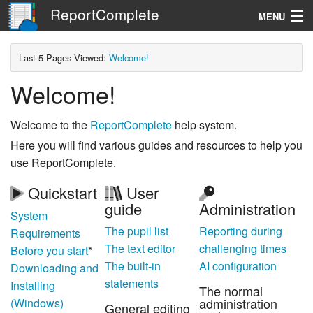
ReportComplete
MENU
Navigation
Last 5 Pages Viewed:
Welcome!
Welcome!
Search
Welcome to the
ReportComplete
help system.
Here you will find various guides and resources to help you
use ReportComplete.
Quickstart
User
guide
Administration
System
The pupil list
Reporting during
Requirements
The text editor
challenging times
Before you start
*
The built-in
AI configuration
Downloading and
statements
Installing
The normal
administration
(Windows)
General editing