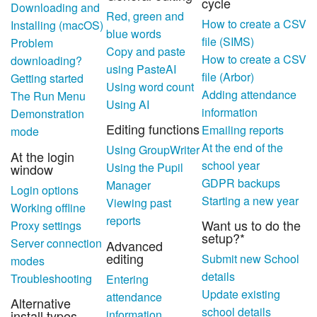
cycle
Downloading and
Red, green and
How to create a CSV
Installing (macOS)
blue words
file (SIMS)
Problem
Copy and paste
How to create a CSV
downloading?
using PasteAI
file (Arbor)
Getting started
Using word count
Adding attendance
The Run Menu
Using AI
information
Demonstration
Editing functions
Emailing reports
mode
At the end of the
Using GroupWriter
At the login
school year
Using the Pupil
window
GDPR backups
Manager
Login options
Starting a new year
Viewing past
Working offline
reports
Want us to do the
Proxy settings
setup?*
Server connection
Advanced
editing
Submit new School
modes
details
Troubleshooting
Entering
Update existing
attendance
Alternative
school details
information
install types