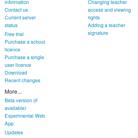
information
Changing teacher
Contact us
access and viewing
Current server
rights
status
Adding a teacher
signature
Free trial
Purchase a school
licence
Purchase a single
user licence
Download
Recent changes
More...
Beta version (if
available)
Experimental Web
App
Updates