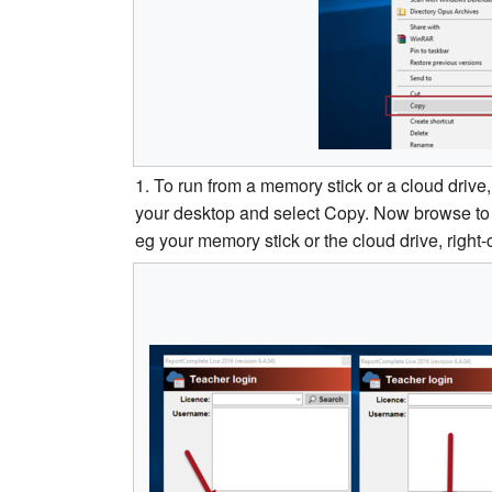
1. To run from a memory stick or a cloud drive, 
your desktop and select Copy. Now browse to w
eg your memory stick or the cloud drive, right-