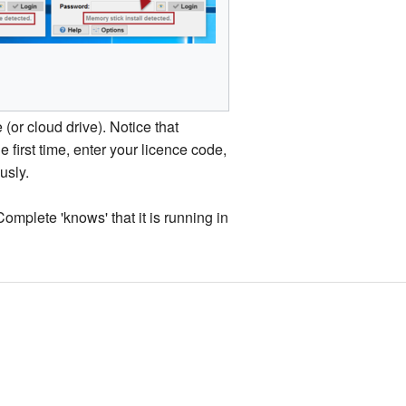
(or cloud drive). Notice that
he first time, enter your licence code,
usly.
mplete 'knows' that it is running in