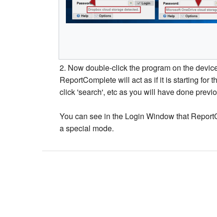
2. Now double-click the program on the device 
ReportComplete will act as if it is starting for t
click 'search', etc as you will have done previo
You can see in the Login Window that ReportCo
a special mode.