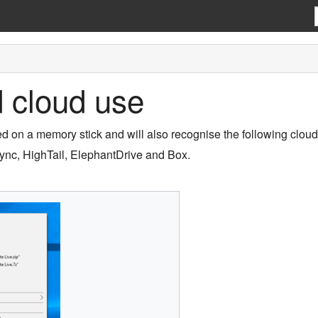
 cloud use
d on a memory stick and will also recognise the following clou
ync, HighTail, ElephantDrive and Box.