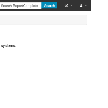
Search
What links here
Related changes
Special pages
d systems:
Printable version
Permanent link
Page information
Recent changes
Help