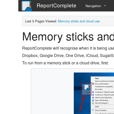
ReportComplete
Navigation
Home
Last 5 Pages Viewed:
Memory sticks and cloud use
Memory sticks and
ReportComplete will recognise when it is being use
Dropbox, Google Drive, One Drive, iCloud, SugarS
To run from a memory stick or a cloud drive, first: