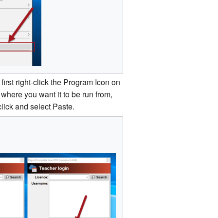
first right­‐click the Program Icon on
here you want it to be run from,
click and select Paste.