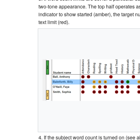
two-tone appearance. The top half operates as
indicator to show started (amber), the target 
text limit (red).
4. If the subject word count is turned on (see