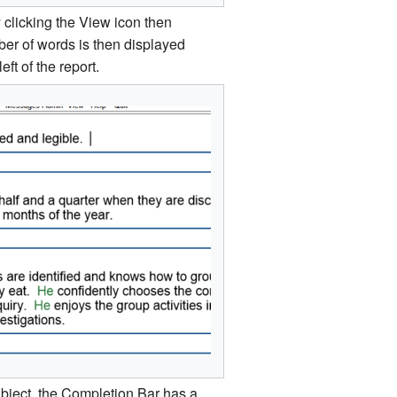
 clicking the View icon then
er of words is then displayed
eft of the report.
 subject, the Completion Bar has a