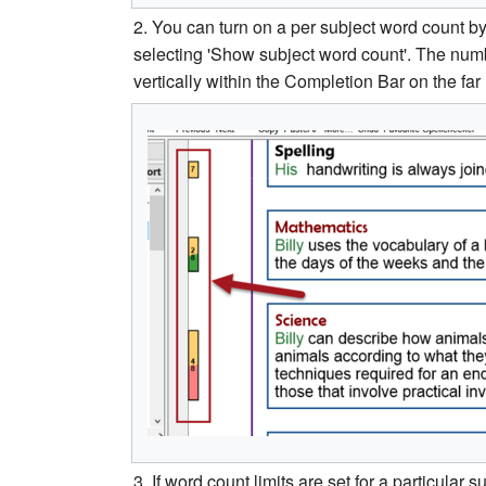
2. You can turn on a per subject word count by
selecting 'Show subject word count'. The numb
vertically within the Completion Bar on the far l
3. If word count limits are set for a particular