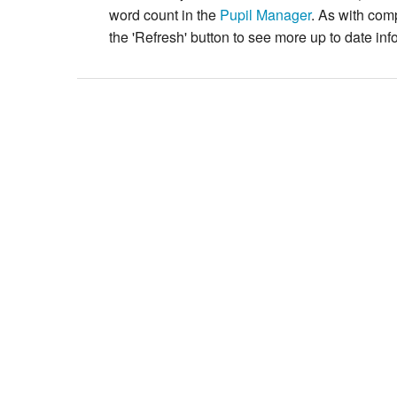
word count in the
Pupil Manager
. As with com
the 'Refresh' button to see more up to date inf