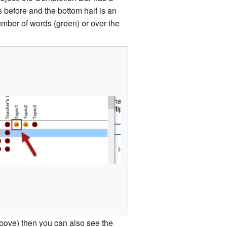
 before and the bottom half is an
number of words (green) or over the
 above) then you can also see the