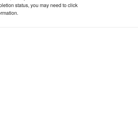
pletion status, you may need to click
ormation.