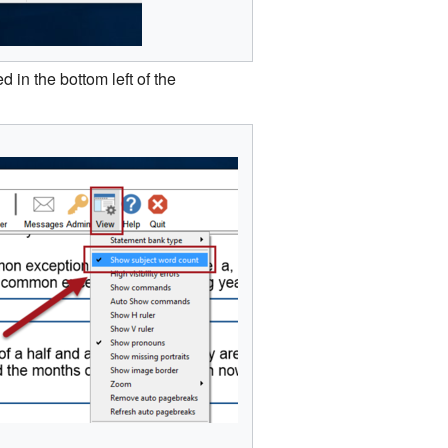
 in the bottom left of the