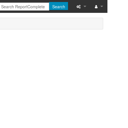
Search
What links here
Related changes
Special pages
Printable version
Permanent link
Page information
Recent changes
Help