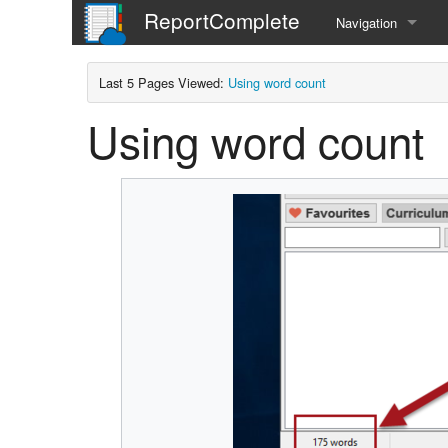
ReportComplete
Navigation
Home
Last 5 Pages Viewed:
Using word count
Using word count