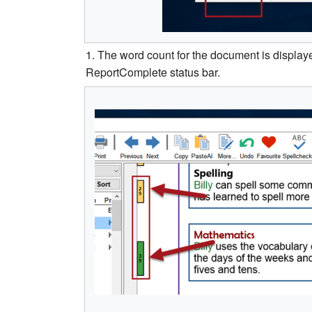
1. The word count for the document is displayed
ReportComplete status bar.