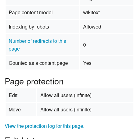
Page content model
wikitext
Indexing by robots
Allowed
Number of redirects to this
0
page
Counted as a content page
Yes
Page protection
Edit
Allow all users (infinite)
Move
Allow all users (infinite)
View the protection log for this page.