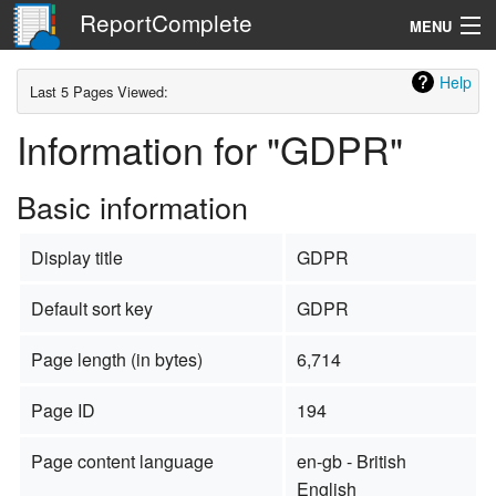
ReportComplete
MENU
Navigation
Help
Last 5 Pages Viewed:
Information for "GDPR"
Search
Basic information
Display title
GDPR
Default sort key
GDPR
Page length (in bytes)
6,714
Page ID
194
Page content language
en-gb - British
English