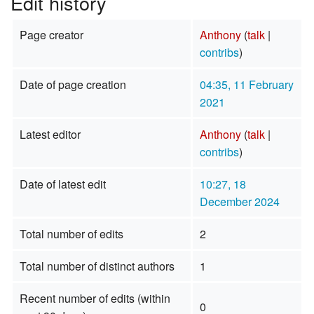
Edit history
Page creator
Anthony
(
talk
|
contribs
)
Date of page creation
04:35, 11 February
2021
Latest editor
Anthony
(
talk
|
contribs
)
Date of latest edit
10:27, 18
December 2024
Total number of edits
2
Total number of distinct authors
1
Recent number of edits (within
0