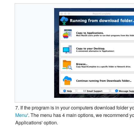
7. If the program is in your computers download folder yo
Menu
'. The menu has 4 main options, we recommend yo
Applications' option.