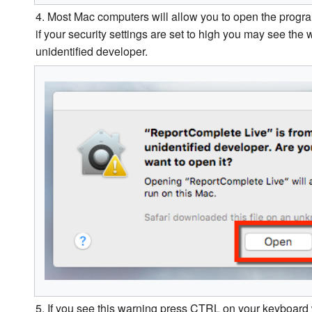
4. Most Mac computers will allow you to open the progra
if your security settings are set to high you may see the w
unidentified developer.
5. If you see this warning press CTRL on your keyboard 