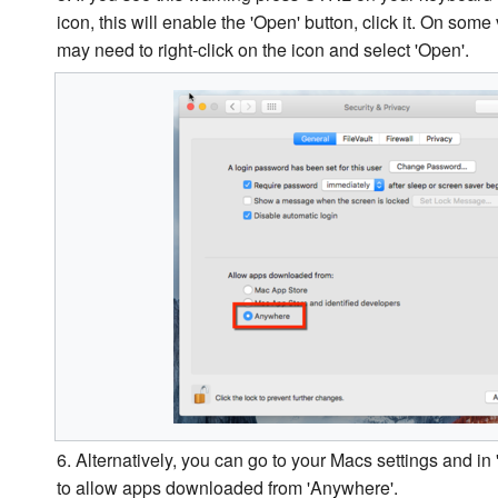
icon, this will enable the 'Open' button, click it. On so
may need to right-click on the icon and select 'Open'.
6. Alternatively, you can go to your Macs settings and in '
to allow apps downloaded from 'Anywhere'.