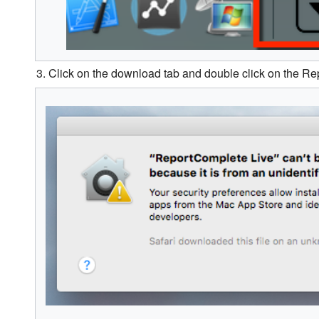
3. Click on the download tab and double click on the R