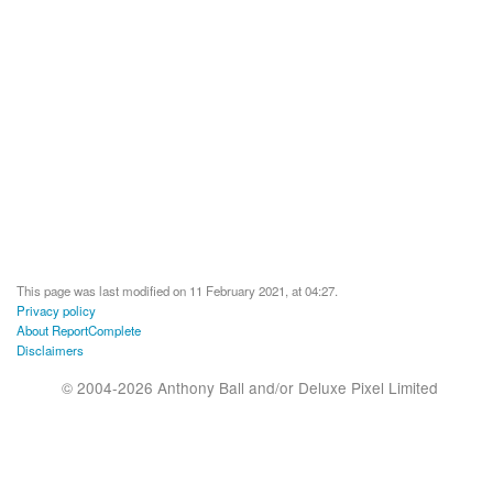
This page was last modified on 11 February 2021, at 04:27.
Privacy policy
About ReportComplete
Disclaimers
© 2004-2026 Anthony Ball and/or Deluxe Pixel Limited