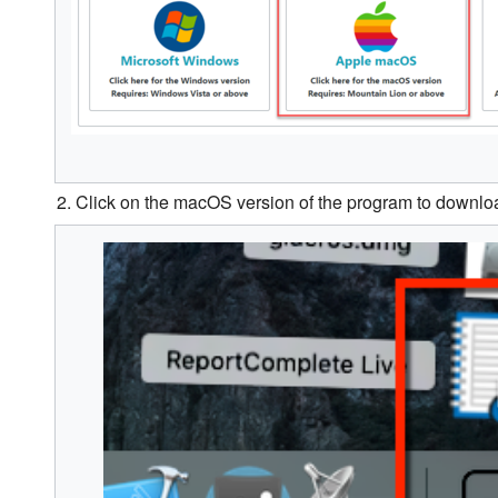
2. Click on the macOS version of the program to downloa