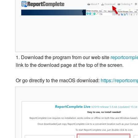
1. Download the program from our web site
reportcompl
link to the download page at the top of the screen.
Or go directly to the macOS download:
https://reportco