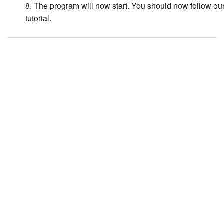
8. The program will now start. You should now follow ou
tutorial.