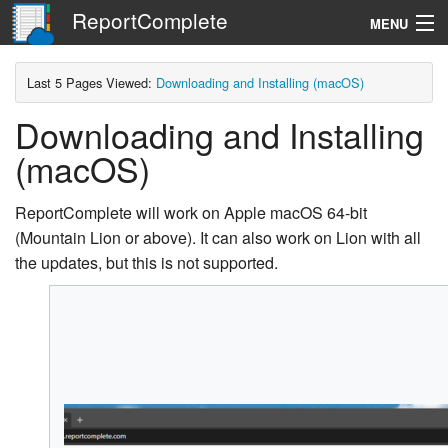
ReportComplete
MENU
Navigation
Last 5 Pages Viewed:
Downloading and Installing (macOS)
Downloading and Installing
Search
(macOS)
ReportComplete will work on Apple macOS 64-bit
(Mountain Lion or above). It can also work on Lion with all
the updates, but this is not supported.