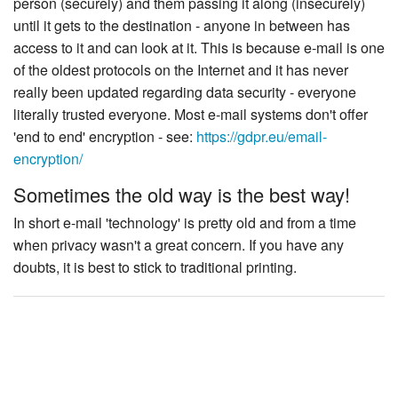
person (securely) and them passing it along (insecurely)
until it gets to the destination - anyone in between has
access to it and can look at it. This is because e-mail is one
of the oldest protocols on the Internet and it has never
really been updated regarding data security - everyone
literally trusted everyone. Most e-mail systems don't offer
'end to end' encryption - see:
https://gdpr.eu/email-
encryption/
Sometimes the old way is the best way!
In short e-mail 'technology' is pretty old and from a time
when privacy wasn't a great concern. If you have any
doubts, it is best to stick to traditional printing.