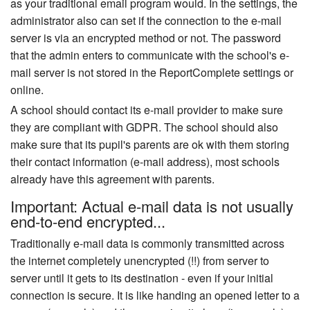
as your traditional email program would. In the settings, the
administrator also can set if the connection to the e-mail
server is via an encrypted method or not. The password
that the admin enters to communicate with the school's e-
mail server is not stored in the ReportComplete settings or
online.
A school should contact its e-mail provider to make sure
they are compliant with GDPR. The school should also
make sure that its pupil's parents are ok with them storing
their contact information (e-mail address), most schools
already have this agreement with parents.
Important: Actual e-mail data is not usually
end-to-end encrypted...
Traditionally e-mail data is commonly transmitted across
the internet completely unencrypted (!!) from server to
server until it gets to its destination - even if your initial
connection is secure. It is like handing an opened letter to a