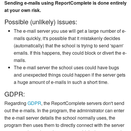
Sending e-mails using ReportComplete is done entirely
at your own risk.
Possible (unlikely) issues:
The e-mail server you use will get a large number of e-
mails quickly, it's possible that it mistakenly decides
(automatically) that the school is trying to send 'spam'
emails. If this happens, they could block or divert the e-
mails.
The e-mail server the school uses could have bugs
and unexpected things could happen if the server gets
a huge amount of e-mails in such a short time.
GDPR:
Regarding
GDPR
, the ReportComplete servers don't send
out the e-mails. In the program, the administrator can enter
the e-mail server details the school normally uses, the
program then uses them to directly connect with the server