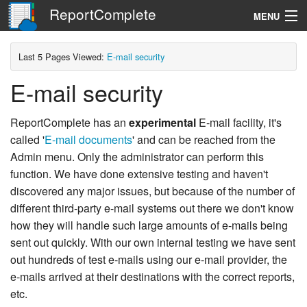
ReportComplete
MENU
Navigation
Last 5 Pages Viewed:
E-mail security
E-mail security
Search
ReportComplete has an
experimental
E-mail facility, it's
called '
E-mail documents
' and can be reached from the
Admin menu. Only the administrator can perform this
function. We have done extensive testing and haven't
discovered any major issues, but because of the number of
different third-party e-mail systems out there we don't know
how they will handle such large amounts of e-mails being
sent out quickly. With our own internal testing we have sent
out hundreds of test e-mails using our e-mail provider, the
e-mails arrived at their destinations with the correct reports,
etc.