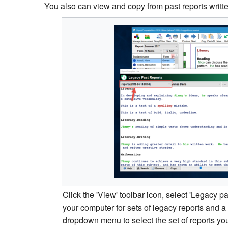
You also can view and copy from past reports writ
Click the 'View' toolbar icon, select 'Legacy p
your computer for sets of legacy reports and 
dropdown menu to select the set of reports yo