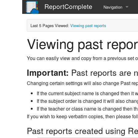
ReportComplete
Navigation
Home
Last 5 Pages Viewed:
Viewing past reports
Viewing past repor
You can easily view and copy from a previous set of
Past reports are n
Important:
Changing certain settings will also change Past repo
If the current subject name is changed then it w
If the subject order is changed it will also chan
If the teacher or class name is changed then th
If you wish to keep verbatim copies, then please fo
Past reports created using R