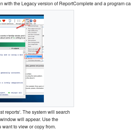
ten with the Legacy version of ReportComplete and a program ca
ast reports'. The system will search
a window will appear. Use the
u want to view or copy from.