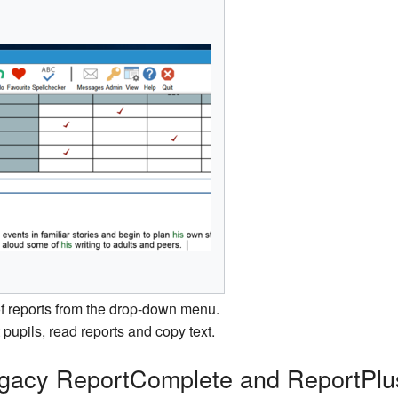
 of reports from the drop-down menu.
pupils, read reports and copy text.
Legacy ReportComplete and ReportPlu