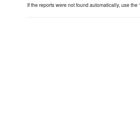
If the reports were not found automatically, use the