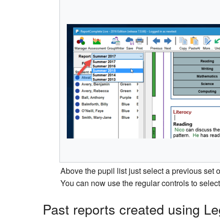
Above the pupil list just select a previous set
You can now use the regular controls to select 
Past reports created using 