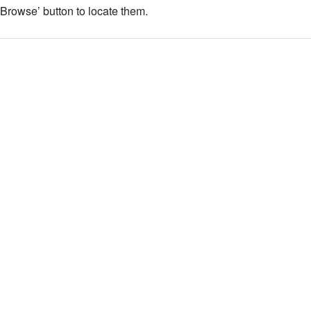
 ‘Browse’ button to locate them.