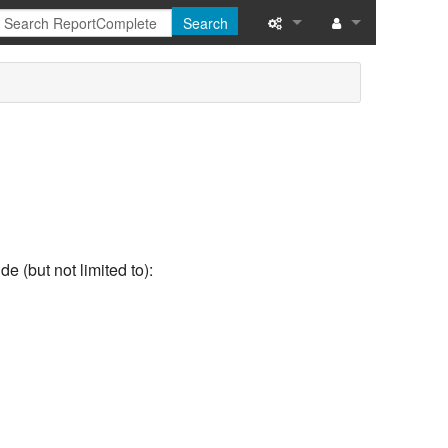
Search
What links here
Related changes
Special pages
Printable version
Permanent link
e (but not limited to):
Page information
Recent changes
Help