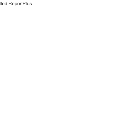
lled ReportPlus.