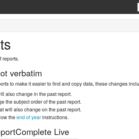
ts
 reports.
ot verbatim
rts to make it easier to find and copy data, these changes includ
ill also change in the past report.
ge the subject order of the past report.
at will also change on the past report.
llow the
end of year
instructions.
eportComplete Live